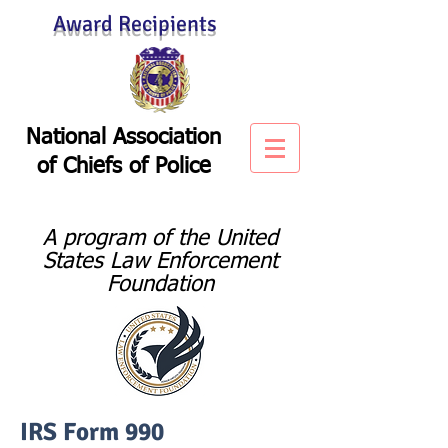
Award Recipients
National Association
of
Chiefs of Police
A program of the United
States Law Enforcement
Foundation
IRS Form 990