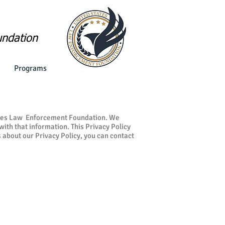
undation
Programs
tates Law Enforcement Foundation. We
ith that information. This Privacy Policy
 about our Privacy Policy, you can contact