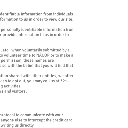
 identifiable information from individuals
formation to us in order to view our site.
 personally identifiable information from
r provide information to us in order to
 etc., when voluntarily submitted by a
e to volunteer time to NACOP or to make a
nd permission, these names are
so with the belief that you will find that
ation shared with other entities, we offer
ish to opt out, you may call us at 321-
g activities.
s and visitors.
y protocol to communicate with your
 anyone else to intercept the credit card
riting us directly.