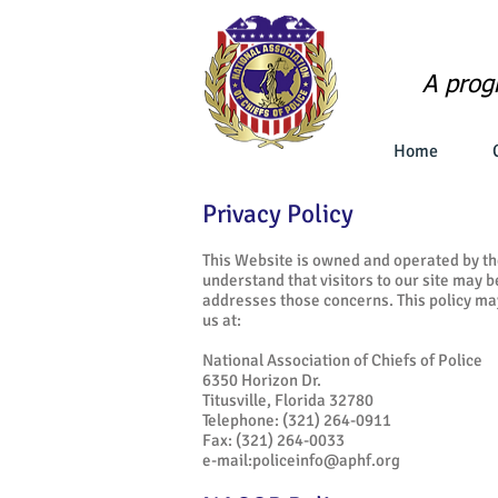
A prog
Home
Privacy Policy
This Website is owned and operated by th
understand that visitors to our site may 
addresses those concerns. This policy ma
us at:
National Association of Chiefs of Police
6350 Horizon Dr.
Titusville, Florida 32780
Telephone: (321) 264-0911
Fax: (321) 264-0033
e-mail:
policeinfo@aphf.org