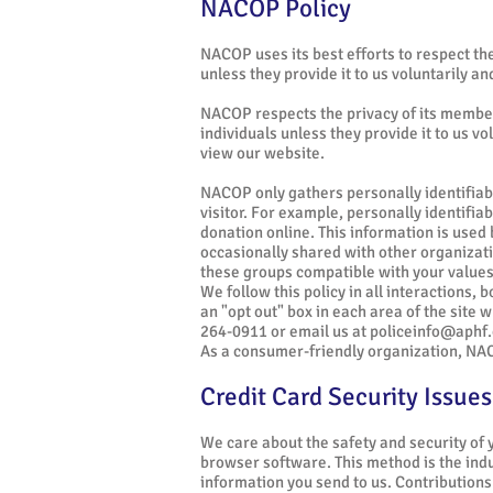
NACOP Policy
NACOP uses its best efforts to respect the 
unless they provide it to us voluntarily a
NACOP respects the privacy of its members
individuals unless they provide it to us v
view our website.
NACOP only gathers personally identifiabl
visitor. For example, personally identifi
donation online. This information is use
occasionally shared with other organizatio
these groups compatible with your values
We follow this policy in all interactions, 
an "opt out" box in each area of the site w
264-0911 or email us at
policeinfo@aphf.
As a consumer-friendly organization, NACO
Credit Card Security Issues
We care about the safety and security of
browser software. This method is the indus
information you send to us. Contributions