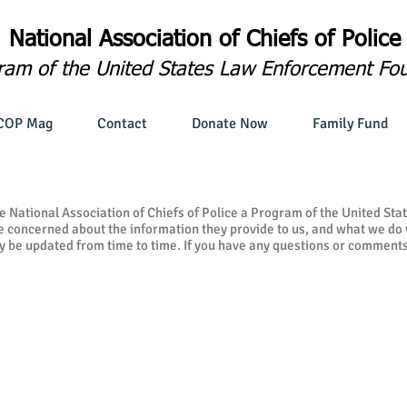
National Association of
Chiefs of Police
ram of the United States Law Enforcement Fo
COP Mag
Contact
Donate Now
Family Fund
e National Association of Chiefs of Police a Program of the United S
be concerned about the information they provide to us, and what we do w
y be updated from time to time. If you have any questions or comments