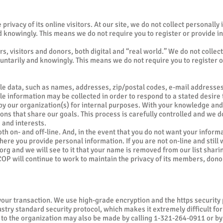
privacy of its online visitors. At our site, we do not collect personally
nd knowingly. This means we do not require you to register or provide in
, visitors and donors, both digital and “real world.” We do not collect
oluntarily and knowingly. This means we do not require you to register o
e data, such as names, addresses, zip/postal codes, e-mail addresses,
able information may be collected in order to respond to a stated desir
d by our organization(s) for internal purposes. With your knowledge a
ns that share our goals. This process is carefully controlled and we do 
 and interests.
both on- and off-line. And, in the event that you do not want your inform
here you provide personal information. If you are not on-line and still w
org
and we will see to it that your name is removed from our list sharin
P will continue to work to maintain the privacy of its members, donor
 your transaction. We use high-grade encryption and the https securit
try standard security protocol, which makes it extremely difficult for
 to the organization may also be made by calling 1-321-264-0911 or by w